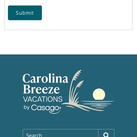
Submit
Search