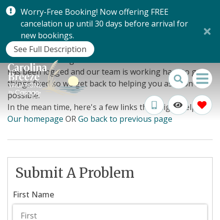
Worry-Free Booking! Now offering FREE
cancelation up until 30 days before arrival for
Oops!
new bookings.
See Full Description
Looks like we've got a few wires crossed. Your error
has been logged and our team is working hard to get
things fixed so we get back to helping you as soon as
possible.
In the mean time, here's a few links that might help:
Our homepage
OR
Go back to previous page
Submit A Problem
First Name