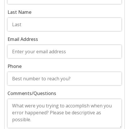
Last Name
Email Address
Phone
Comments/Questions