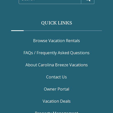
QUICK LINKS
Browse Vacation Rentals
FAQs / Frequently Asked Questions
About Carolina Breeze Vacations
Contact Us
Owner Portal
Vacation Deals