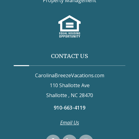
Property Management
CONTACT US
CarolinaBreezeVacations.com
110 Shallotte Ave
Shallotte , NC 28470
910-663-4119
Email Us