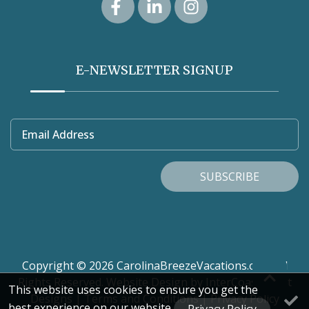
E-NEWSLETTER SIGNUP
Email Address
SUBSCRIBE
Copyright © 2026 CarolinaBreezeVacations.com. All
Rights Reserved.
Website Design
by InterCoastal Net
This website uses cookies to ensure you get the
Designs
|
Terms and Conditions
|
Privacy Policy
best experience on our website