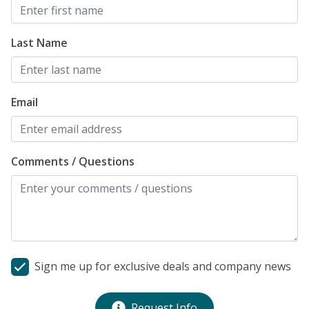
Last Name
Email
Comments / Questions
Sign me up for exclusive deals and company news
Request Info