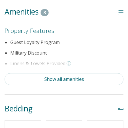
Amenities
3
Property Features
Guest Loyalty Program
Military Discount
Linens & Towels Provided
Show all amenities
Bedding