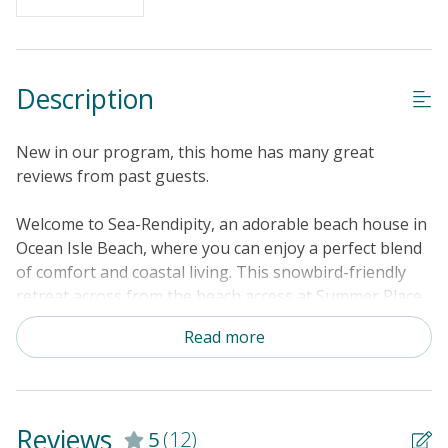
Description
New in our program, this home has many great
reviews from past guests.
Welcome to Sea-Rendipity, an adorable beach house in
Ocean Isle Beach, where you can enjoy a perfect blend
of comfort and coastal living. This snowbird-friendly
retreat across from the beach access at Summer Place
and West First Street offers partial ocean views and is
Read more
within walking distance of the pier and town center.
After a day of fun in the sun, relax in the shared
swimming pool or take a refreshing outdoor shower in
the fenced yard. The well-equipped kitchen makes meal
Reviews
5
(12)
preparation a breeze. Enjoy your meals on the balcony