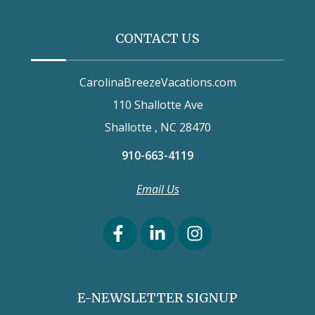
CONTACT US
CarolinaBreezeVacations.com
110 Shallotte Ave
Shallotte , NC 28470
910-663-4119
Email Us
E-NEWSLETTER SIGNUP