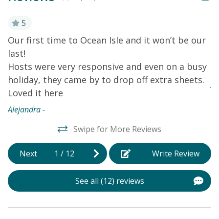
while soaking in the refreshing ocean breeze. Step
inside this lovely home to find a cozy atmosphere with
5
modern amenities. With five TVs throughout the
Our first time to Ocean Isle and it won’t be our
V
vacation rental, everyone can find their favorite show
last!
a
to watch. Stay connected with the complimentary WiFi.
Hosts were very responsive and even on a busy
y
The house features central air-conditioning, ensuring
a comfortable stay year-round.
Things to Know
One of
holiday, they came by to drop off extra sheets.
Jo
the twin beds is smaller than a typical twin and is more
Loved it here
suited to sleep a child comfortably than an adult.
Alejandra -
Swipe for More Reviews
Next
1
/
12
Write Review
See all (12) reviews