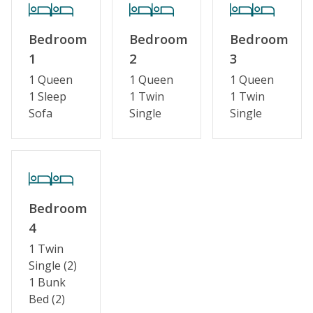
Bedroom
Bedroom
Bedroom
1
2
3
1 Queen
1 Queen
1 Queen
1 Sleep
1 Twin
1 Twin
Sofa
Single
Single
Bedroom
4
1 Twin
Single (2)
1 Bunk
Bed (2)