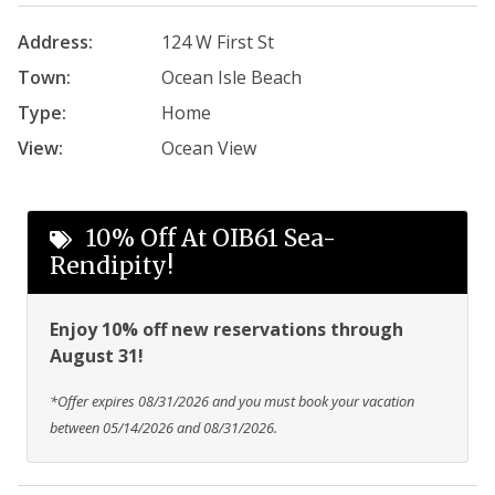
Address:
124 W First St
Town:
Ocean Isle Beach
Type:
Home
View:
Ocean View
10% Off At OIB61 Sea-
Rendipity!
Enjoy 10% off new reservations through
August 31!
*Offer expires 08/31/2026 and you must book your vacation
between 05/14/2026 and 08/31/2026.