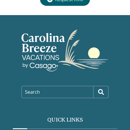
Search
QUICK LINKS