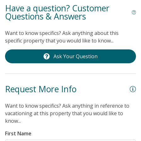
Have a question? Customer
Questions & Answers
Want to know specifics? Ask anything about this
specific property that you would like to know...
Ask Your Question
Request More Info
Want to know specifics? Ask anything in reference to
vacationing at this property that you would like to
know...
First Name