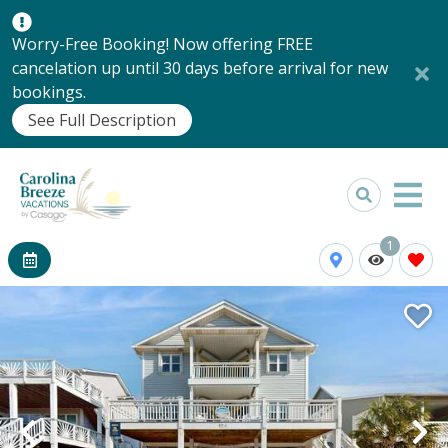
Worry-Free Booking! Now offering FREE
cancelation up until 30 days before arrival for new
bookings.
See Full Description
1