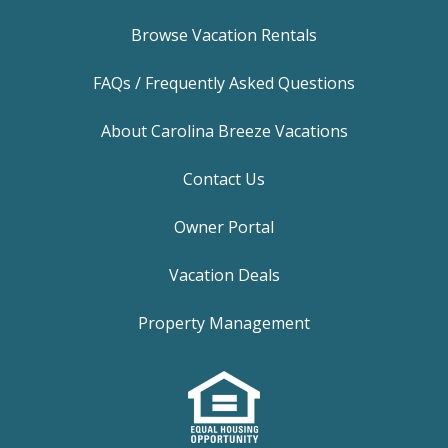
Browse Vacation Rentals
FAQs / Frequently Asked Questions
About Carolina Breeze Vacations
Contact Us
Owner Portal
Vacation Deals
Property Management