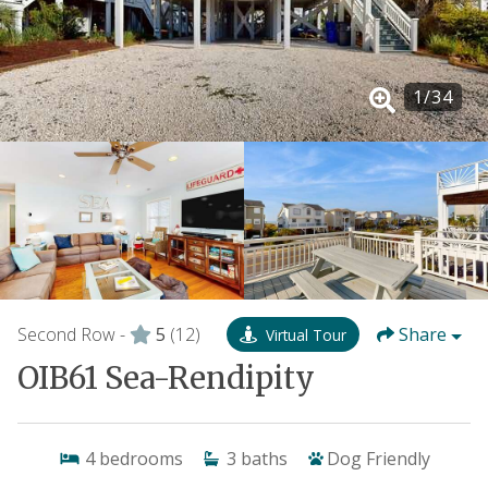
1
/
34
Second Row -
5
(12)
Share
Virtual Tour
OIB61 Sea-Rendipity
4
bedrooms
3
baths
Dog Friendly