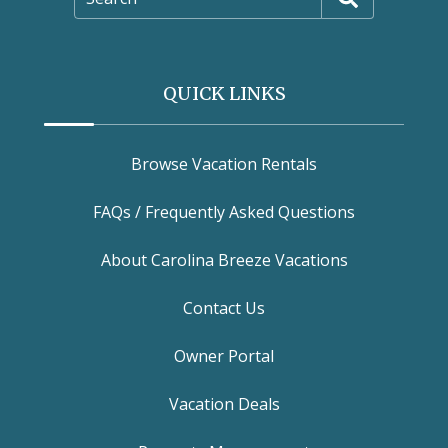
QUICK LINKS
Browse Vacation Rentals
FAQs / Frequently Asked Questions
About Carolina Breeze Vacations
Contact Us
Owner Portal
Vacation Deals