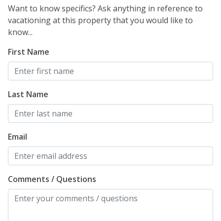
Want to know specifics? Ask anything in reference to
vacationing at this property that you would like to
know...
First Name
Last Name
Email
Comments / Questions