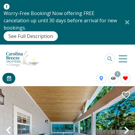
Worry-Free Booking! Now offering FREE
cancelation up until 30 days before arrival for new
bookings.
See Full Description
1