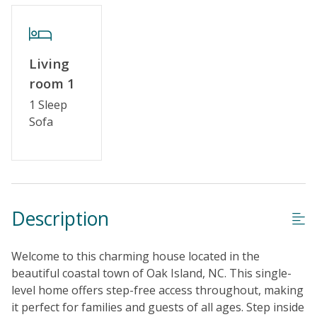
Special Deal
Standard Home Amenities
Living
No Smoking or Vaping
room 1
Cable TV or Streaming Services
1 Sleep
Sofa
Keyless Entry
Linens & Towels Provided
Description
Welcome to this charming house located in the
beautiful coastal town of Oak Island, NC. This single-
level home offers step-free access throughout, making
it perfect for families and guests of all ages. Step inside