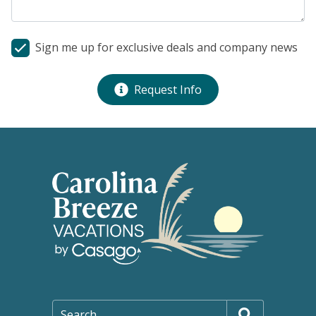
Sign me up for exclusive deals and company news
Request Info
Search