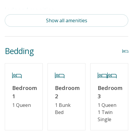
Indoor Amenities
Show all amenities
Standard Kitchen Amenities
Outdoor Amenities
Bedding
Distance to Beach: 1000+ FT
Enclosed Outside Shower
Property Amenities
Bedroom
Bedroom
Bedroom
Partial Week/Short Stay
1
2
3
1 Queen
1 Bunk
1 Queen
Property Features
Bed
1 Twin
Single
Guest Loyalty Program
Military Discount