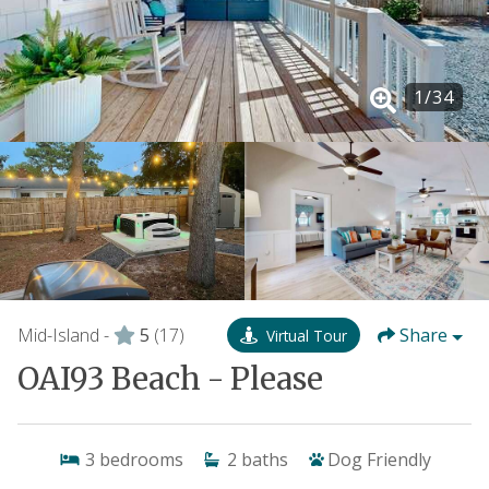
1
/
34
Mid-Island -
5
(17)
Share
Virtual Tour
OAI93 Beach - Please
3
bedrooms
2
baths
Dog Friendly