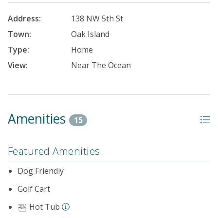
Address:
138 NW 5th St
Town:
Oak Island
Type:
Home
View:
Near The Ocean
Amenities
15
Featured Amenities
Dog Friendly
Golf Cart
Hot Tub