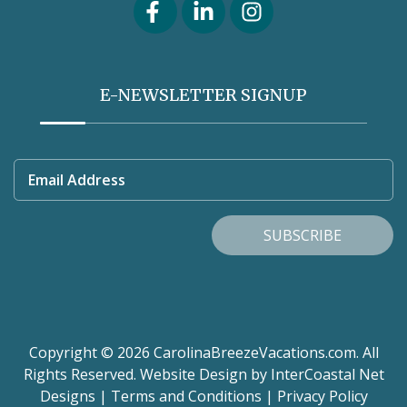
E-NEWSLETTER SIGNUP
Email Address
SUBSCRIBE
Copyright © 2026 CarolinaBreezeVacations.com. All
Rights Reserved.
Website Design
by InterCoastal Net
Designs
|
Terms and Conditions
|
Privacy Policy