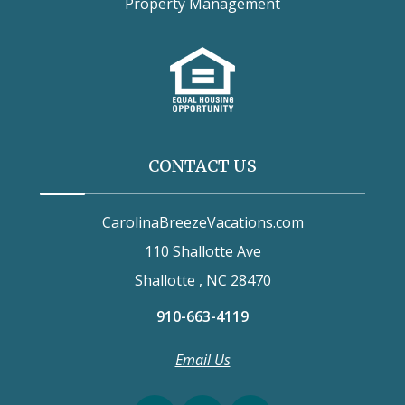
Property Management
CONTACT US
CarolinaBreezeVacations.com
110 Shallotte Ave
Shallotte , NC 28470
910-663-4119
Email Us