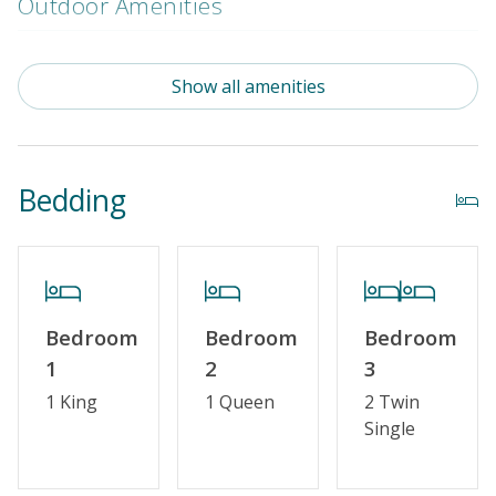
Outdoor Amenities
Distance To Beach: 500 - 750 FT
Show all amenities
Enclosed Outside Shower
Property Amenities
Bedding
Partial Week/Short Stay
Property Features
Guest Loyalty Program
Bedroom
Bedroom
Bedroom
Military Discount
1
2
3
Special Deal
1 King
1 Queen
2 Twin
Single
Standard Home Amenities
No Smoking or Vaping