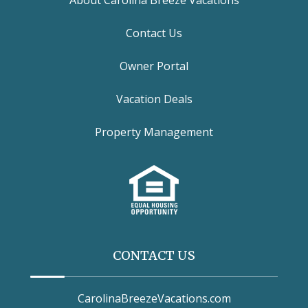
Contact Us
Owner Portal
Vacation Deals
Property Management
CONTACT US
CarolinaBreezeVacations.com