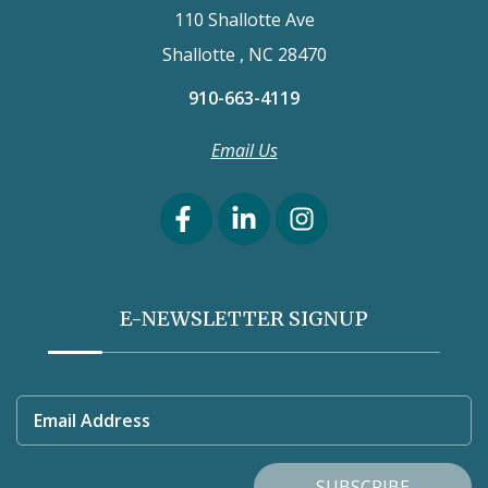
110 Shallotte Ave
Shallotte , NC 28470
910-663-4119
Email Us
E-NEWSLETTER SIGNUP
Email Address
SUBSCRIBE