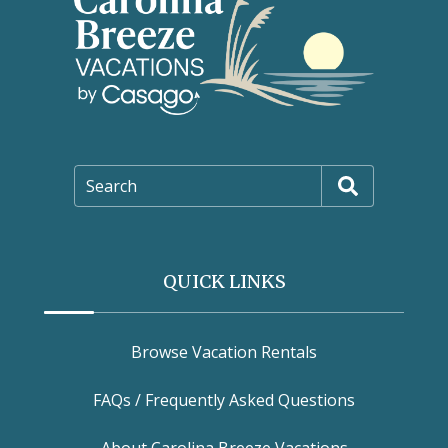
Search
QUICK LINKS
Browse Vacation Rentals
FAQs / Frequently Asked Questions
About Carolina Breeze Vacations