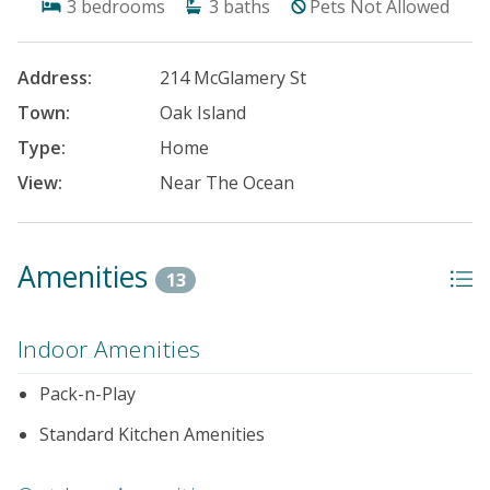
3
bedrooms
3
baths
Pets Not Allowed
Address:
214 McGlamery St
Town:
Oak Island
Type:
Home
View:
Near The Ocean
Amenities
13
Indoor Amenities
Pack-n-Play
Standard Kitchen Amenities