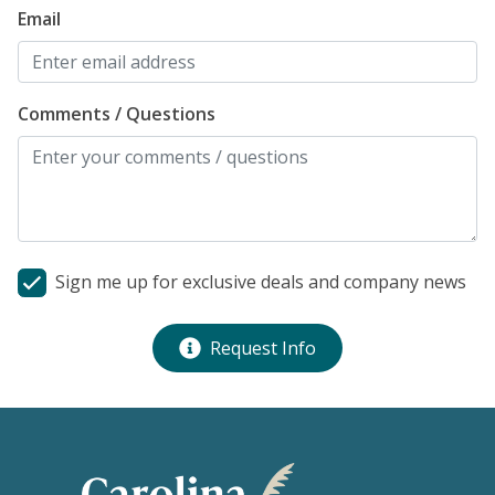
Email
Comments / Questions
Sign me up for exclusive deals and company news
Request Info