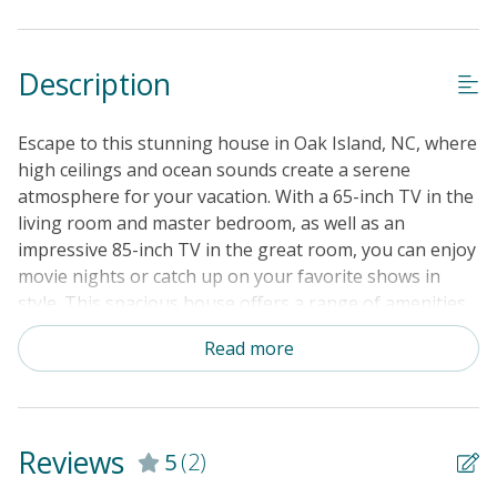
Cable TV or Streaming Services
Keyless Entry
Description
Linens & Towels Provided
Escape to this stunning house in Oak Island, NC, where
high ceilings and ocean sounds create a serene
atmosphere for your vacation. With a 65-inch TV in the
living room and master bedroom, as well as an
impressive 85-inch TV in the great room, you can enjoy
movie nights or catch up on your favorite shows in
style. This spacious house offers a range of amenities
to ensure a comfortable stay, including a king bed,
Read more
queen bed, twin bed, Netflix streaming, washer/dryer,
and a well-equipped kitchen with modern appliances.
Relax on the patio, play board games with your loved
ones, or head to the nearby golf course for a day of
Reviews
5
(2)
fun in the sun. Located near the ocean, this property is
perfect for beach lovers and outdoor enthusiasts.