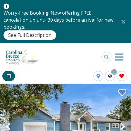
Worry-Free Booking! Now offering FREE
cancelation up until 30 days before arrival for new
bookings.
See Full Description
1