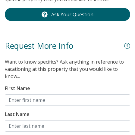
Ask Your Question
Request More Info
Want to know specifics? Ask anything in reference to
vacationing at this property that you would like to
know...
First Name
Last Name