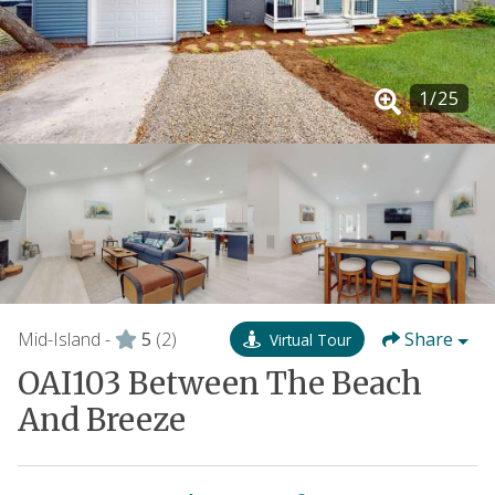
1
/
25
Mid-Island -
5
(2)
Share
Virtual Tour
OAI103 Between The Beach
And Breeze