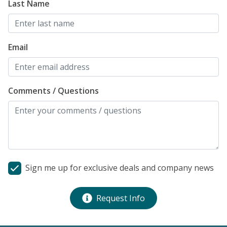
Last Name
Email
Comments / Questions
Sign me up for exclusive deals and company news
Request Info