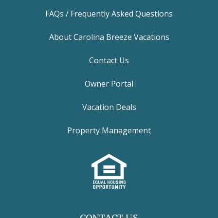
FAQs / Frequently Asked Questions
About Carolina Breeze Vacations
Contact Us
Owner Portal
Vacation Deals
Property Management
CONTACT US