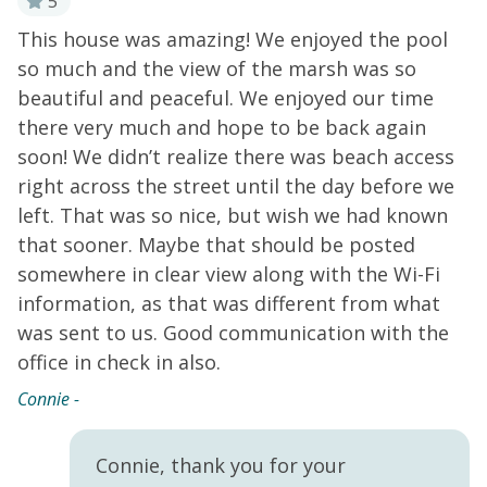
5
This house was amazing! We enjoyed the pool
W
re
so much and the view of the marsh was so
w
ul
beautiful and peaceful. We enjoyed our time
a
there very much and hope to be back again
h
soon! We didn’t realize there was beach access
Co
right across the street until the day before we
left. That was so nice, but wish we had known
that sooner. Maybe that should be posted
somewhere in clear view along with the Wi-Fi
information, as that was different from what
was sent to us. Good communication with the
office in check in also.
Connie -
Connie, thank you for your