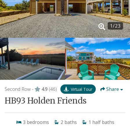
1
/
23
Second Row -
4.9
(46)
Share
Virtual Tour
HB93 Holden Friends
3
bedrooms
2
baths
1
half baths