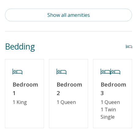
Standard Kitchen Amenities
Show all amenities
Outdoor Amenities
Distance To Beach: 500 - 750 FT
Bedding
Property Features
Special Deal
Standard Home Amenities
Bedroom
Bedroom
Bedroom
No Smoking or Vaping
1
2
3
Cable TV or Streaming Services
1 King
1 Queen
1 Queen
1 Twin
Keyless Entry
Single
Linens & Towels Provided