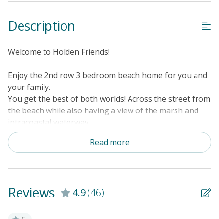
Description
Welcome to Holden Friends!
Enjoy the 2nd row 3 bedroom beach home for you and
your family.
You get the best of both worlds! Across the street from
the beach while also having a view of the marsh and
intracoastal waterway.
First floor has a King bedroom
Read more
2nd floor 2 bedrooms - 1 queen, 1 queen and twin bed
Fully stocked kitchen with washer/dryer
Smart TV's throughout the home that allowing
streaming with guest own account information.
Reviews
4.9
(46)
NEWLY INSTALLED POOL!!!