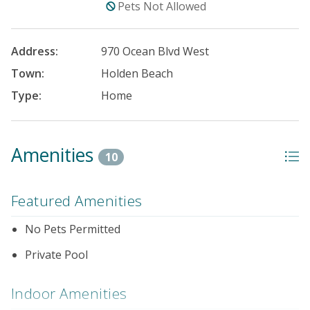
Pets Not Allowed
Address:
970 Ocean Blvd West
Town:
Holden Beach
Type:
Home
Amenities
10
Featured Amenities
No Pets Permitted
Private Pool
Indoor Amenities