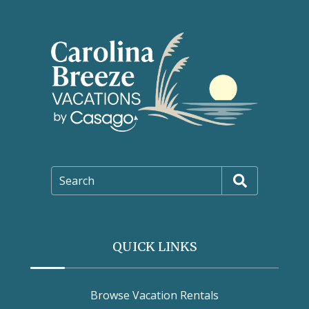
Search
QUICK LINKS
Browse Vacation Rentals