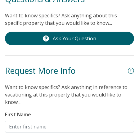
Want to know specifics? Ask anything about this
specific property that you would like to know...
Ask Your Question
Request More Info
Want to know specifics? Ask anything in reference to
vacationing at this property that you would like to
know...
First Name