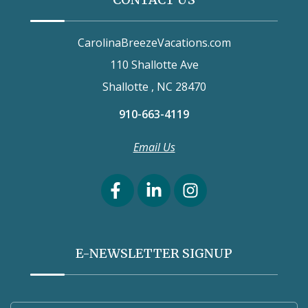
CarolinaBreezeVacations.com
110 Shallotte Ave
Shallotte , NC 28470
910-663-4119
Email Us
E-NEWSLETTER SIGNUP