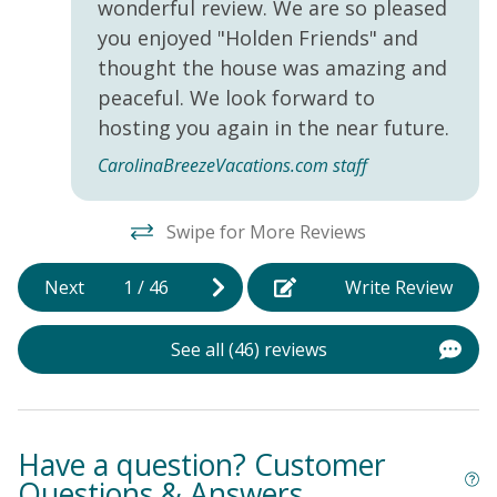
wonderful review. We are so pleased
you enjoyed "Holden Friends" and
thought the house was amazing and
peaceful. We look forward to
hosting you again in the near future.
CarolinaBreezeVacations.com staff
Swipe for More Reviews
Next
1
/
46
Write Review
See all (46) reviews
Have a question? Customer
Questions & Answers