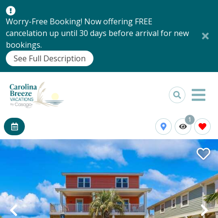
Worry-Free Booking! Now offering FREE
cancelation up until 30 days before arrival for new
bookings.
See Full Description
1