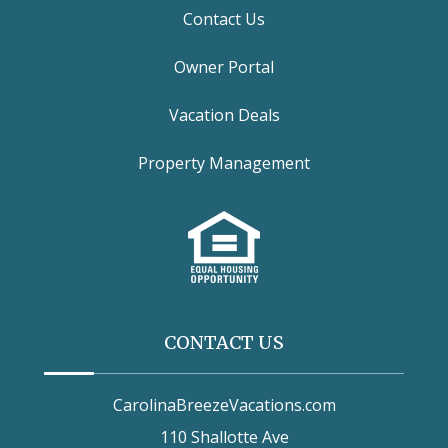
Contact Us
Owner Portal
Vacation Deals
Property Management
CONTACT US
CarolinaBreezeVacations.com
110 Shallotte Ave