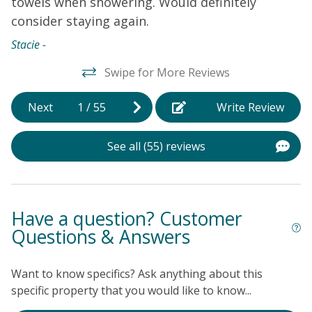
towels when showering. Would definitely
b
consider staying again.
f
t
Stacie -
h
Swipe for More Reviews
As
Next
1
/
55
Write Review
See all (55) reviews
Have a question? Customer
Questions & Answers
Want to know specifics? Ask anything about this
specific property that you would like to know...