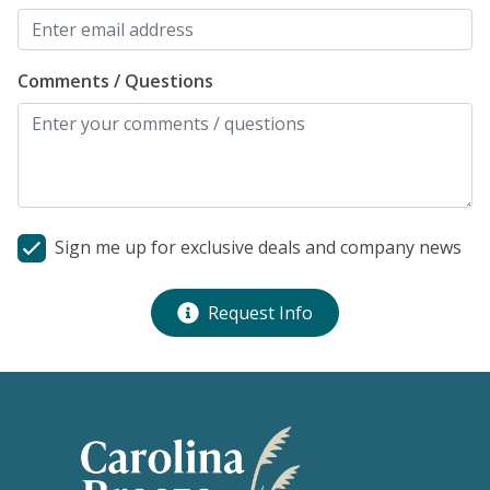
Comments / Questions
Sign me up for exclusive deals and company news
Request Info