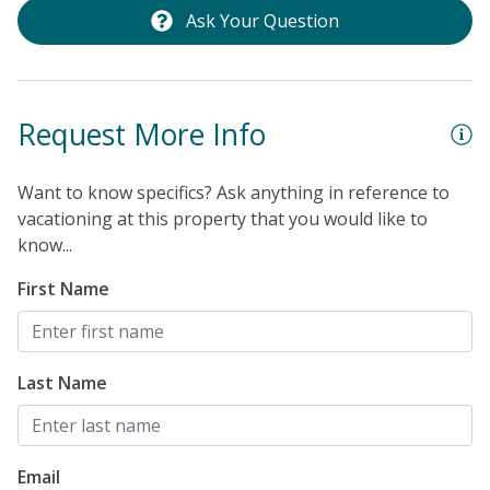
Ask Your Question
Request More Info
Want to know specifics? Ask anything in reference to
vacationing at this property that you would like to
know...
First Name
Last Name
Email