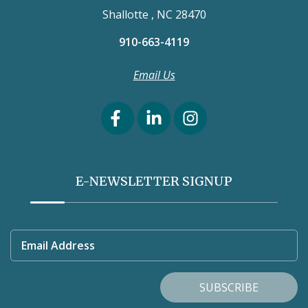
Shallotte , NC 28470
910-663-4119
Email Us
E-NEWSLETTER SIGNUP
Email Address
SUBSCRIBE