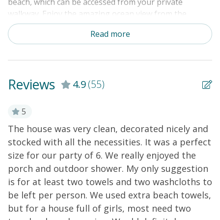
beach, which can be accessed from your private
walkway. Enjoy the amazing ocean view from the
broad, covered front porch and the spacious
Read more
kitchen/living area, which offers plenty of seating for
dining or watching movies. The kitchen has everything
you need to prepare your seaside meals. The upstairs
loft boasts a spectacular view and more comfy seating.
Reviews
4.9
(55)
Updates are constant here, and 2024 brought some
renovations and new paint in the bedrooms. Amenities
include central air-conditioning and heat, fiber-optic
5
WiFi, smart TVs with Roku, a wet bar, a washer/dryer,
The house was very clean, decorated nicely and
⭐
an enclosed outdoor shower with hot water, a lockable
stocked with all the necessities. It was a perfect
R
storage room under the house, parking under the
size for our party of 6. We really enjoyed the
d
house, a propane grill, and plenty of parking.
porch and outdoor shower. My only suggestion
r
is for at least two towels and two washcloths to
a
be left per person. We used extra beach towels,
w
but for a house full of girls, most need two
d