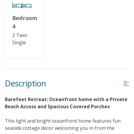
Keyless Entry
Linens & Towels Provided
Bedroom
4
2 Twin
Single
Description
Barefeet Retreat: Oceanfront home with a Private
Beach Access and Spacious Covered Porches
This light and bright oceanfront home features fun
seaside cottage décor welcoming you in from the