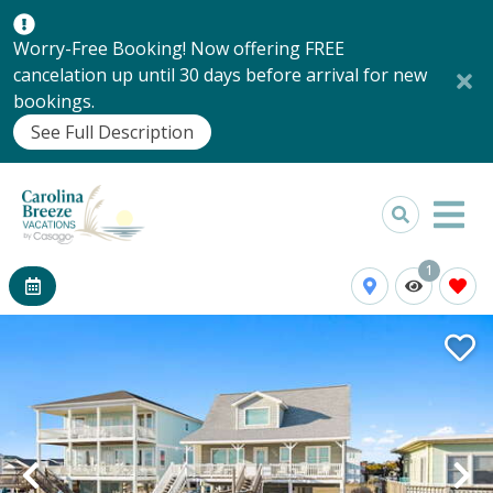
Worry-Free Booking! Now offering FREE
cancelation up until 30 days before arrival for new
bookings.
See Full Description
1