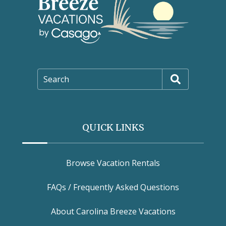
Search
QUICK LINKS
Browse Vacation Rentals
FAQs / Frequently Asked Questions
About Carolina Breeze Vacations