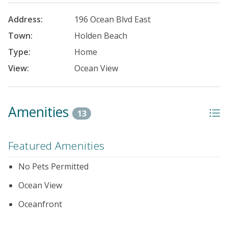
Address:
196 Ocean Blvd East
Town:
Holden Beach
Type:
Home
View:
Ocean View
Amenities
13
Featured Amenities
No Pets Permitted
Ocean View
Oceanfront