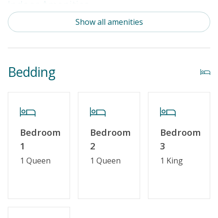
Indoor Amenities
Show all amenities
Standard Kitchen Amenities
Outdoor Amenities
Bedding
Distance to the Beach: 0-500 FT
Enclosed Outside Shower
Property Features
Bedroom
Bedroom
Bedroom
Guest Loyalty Program
1
2
3
Military Discount
1 Queen
1 Queen
1 King
Standard Home Amenities
No Smoking or Vaping
Cable TV or Streaming Services