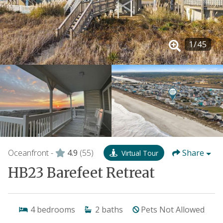
1
/
45
Oceanfront -
4.9
(55)
Share
Virtual Tour
HB23 Barefeet Retreat
4
bedrooms
2
baths
Pets Not Allowed