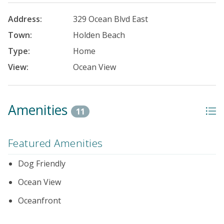
Address:
329 Ocean Blvd East
Town:
Holden Beach
Type:
Home
View:
Ocean View
Amenities
11
Featured Amenities
Dog Friendly
Ocean View
Oceanfront