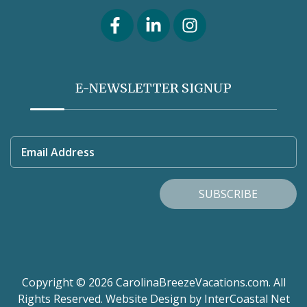
E-NEWSLETTER SIGNUP
Email Address
SUBSCRIBE
Copyright © 2026 CarolinaBreezeVacations.com. All
Rights Reserved.
Website Design
by InterCoastal Net