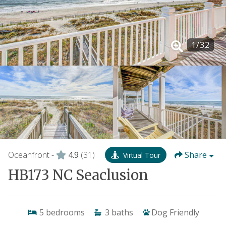
1
/
32
Oceanfront -
4.9
(31)
Share
Virtual Tour
HB173 NC Seaclusion
5
bedrooms
3
baths
Dog Friendly