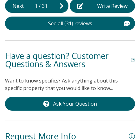
f
Next
1
/
31
Write Review
(
b
See all (31) reviews
t
s
o
t
Have a question? Customer
s
Questions & Answers
A
R
Want to know specifics? Ask anything about this
w
specific property that you would like to know...
n
a
Ask Your Question
l
h
Ke
Request More Info