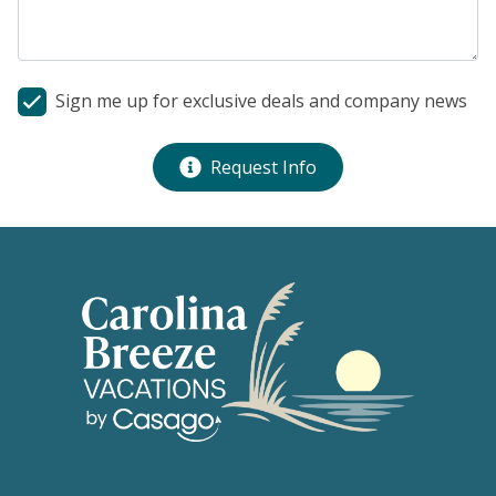
Sign me up for exclusive deals and company news
Request Info