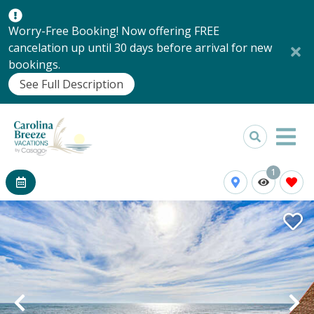
Worry-Free Booking! Now offering FREE
cancelation up until 30 days before arrival for new
bookings.
See Full Description
1