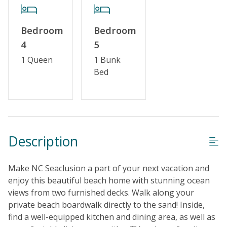
Bedroom
Bedroom
4
5
1 Queen
1 Bunk
Bed
Description
Make NC Seaclusion a part of your next vacation and
enjoy this beautiful beach home with stunning ocean
views from two furnished decks. Walk along your
private beach boardwalk directly to the sand! Inside,
find a well-equipped kitchen and dining area, as well as