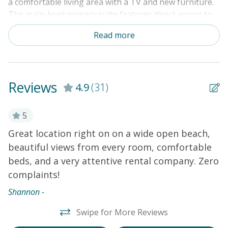
a comfortable living area with a TV and new furniture.
The main-level primary suite features direct access to
the sundeck. Four guest rooms are located upstairs. An
Read more
elevator and a private washer/dryer add convenience.
Amenities include central heat and air conditioning,
ceiling fans, an ice maker in the fridge, cable TVs, and a
DVD player.
THINGS TO KNOW
Free WiFi and cable
Reviews
4.9
(31)
Outdoor shower (enclosed with hot and cold water)
Private elevator
ar
5
Great location right on on a wide open beach,
W
beautiful views from every room, comfortable
w
beds, and a very attentive rental company. Zero
m
complaints!
d
y!
R
s
Shannon -
w
t
Swipe for More Reviews
r