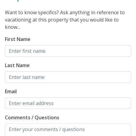
Want to know specifics? Ask anything in reference to
vacationing at this property that you would like to
know...
First Name
Last Name
Email
Comments / Questions