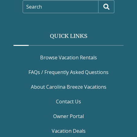
Search
QUICK LINKS
Browse Vacation Rentals
FAQs / Frequently Asked Questions
About Carolina Breeze Vacations
Contact Us
Owner Portal
Vacation Deals