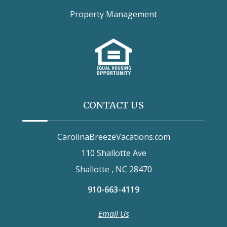
Property Management
CONTACT US
CarolinaBreezeVacations.com
110 Shallotte Ave
Shallotte , NC 28470
910-663-4119
Email Us